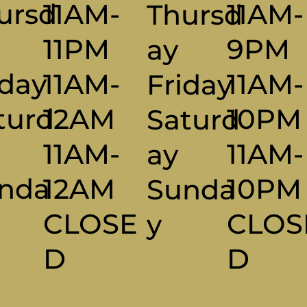
11AM-
ursd
11AM-
Thursd
9PM
11PM
Ay
11AM-
iday
11AM-
Friday
10PM
turd
12AM
Saturd
11AM-
y
11AM-
Ay
10P
nda
12AM
Sunda
CLOS
CLOSE
Y
D
D