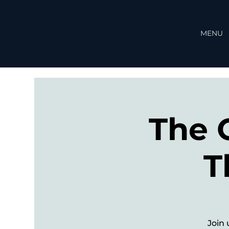
MENU
The 
T
Join 