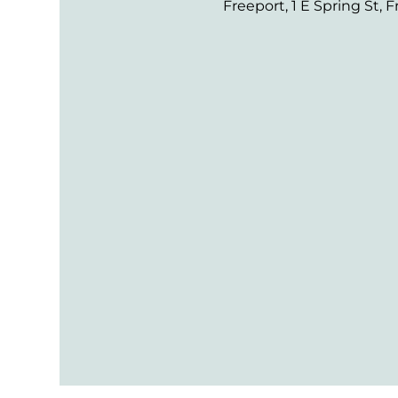
Freeport, 1 E Spring St, F