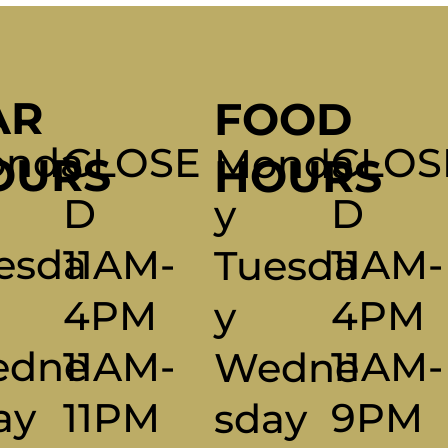
AR
FOOD
CLOS
nda
CLOSE
Monda
OURS
HOURS
D
D
Y
11AM-
esda
11AM-
Tuesda
4PM
4PM
Y
11AM-
edne
11AM-
Wedne
9PM
ay
11PM
Sday