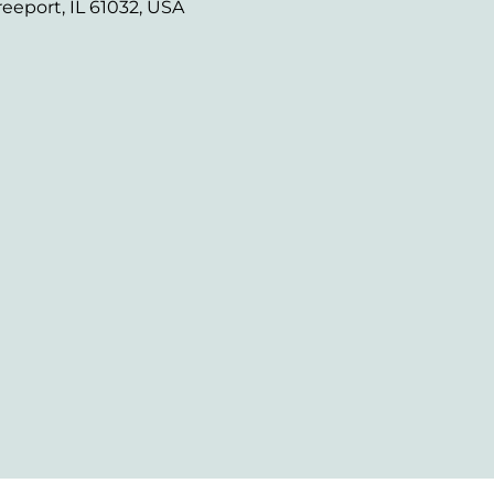
reeport, IL 61032, USA