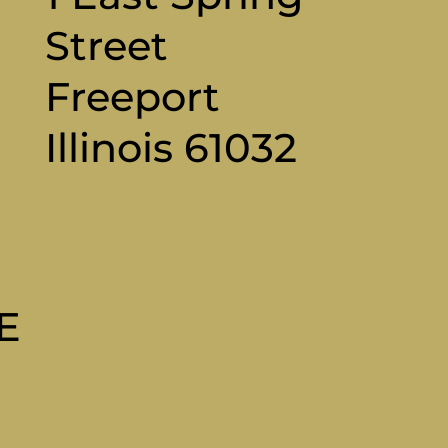
Street
Freeport
Illinois 61032
M
E