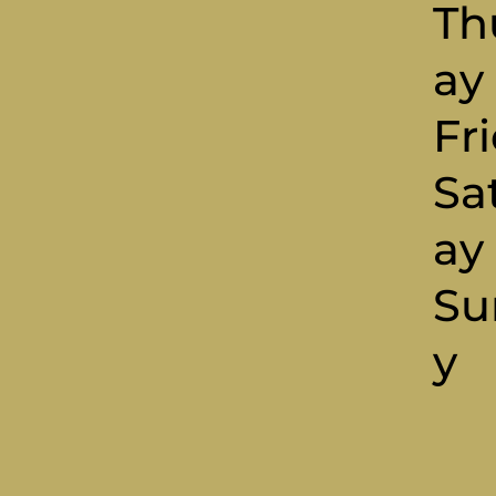
Th
Ay
Fr
Sa
A
Su
Y