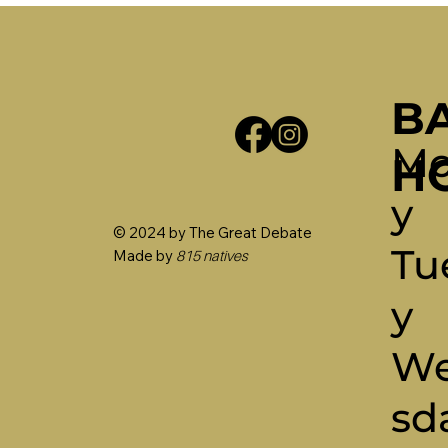
B
Mo
H
Y
© 2024 by The Great Debate
Tu
Made by
815 natives
Y
W
Sd