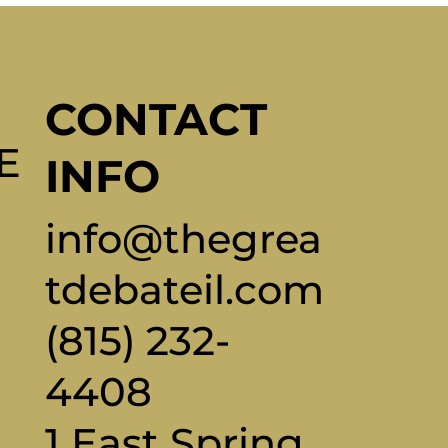
CONTACT
E
INFO
info@thegrea
tdebateil.com
(815) 232-
4408
1 East Spring