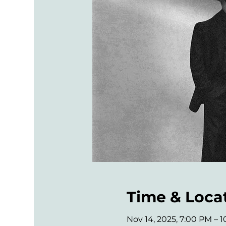
Time & Loca
Nov 14, 2025, 7:00 PM – 