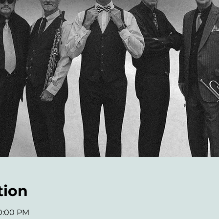
tion
10:00 PM