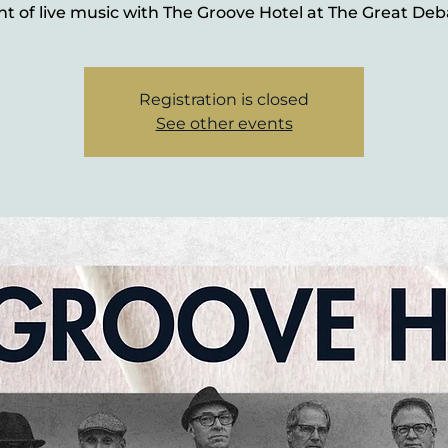
ht of live music with The Groove Hotel at The Great Deb
Registration is closed
See other events