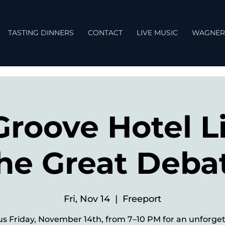
TASTING DINNERS
CONTACT
LIVE MUSIC
WAGNER
Groove Hotel Li
he Great Deba
Fri, Nov 14
  |  
Freeport
us Friday, November 14th, from 7–10 PM for an unforge