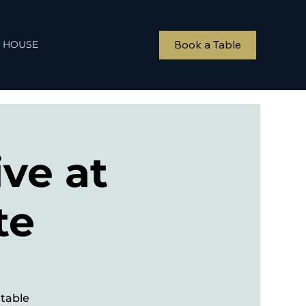
Book a Table
 HOUSE
ve at
te
ttable