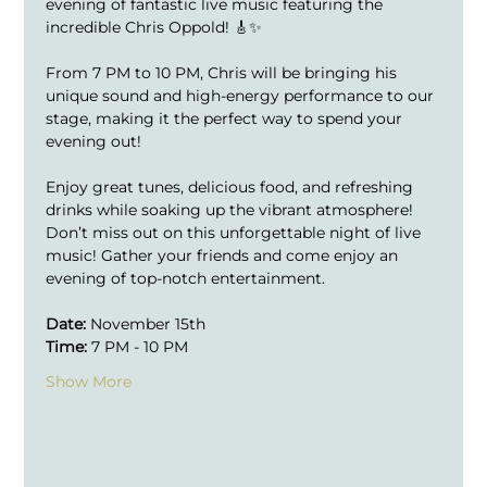
evening of fantastic live music featuring the 
incredible Chris Oppold! 🎸✨
From 7 PM to 10 PM, Chris will be bringing his 
unique sound and high-energy performance to our 
stage, making it the perfect way to spend your 
evening out!
Enjoy great tunes, delicious food, and refreshing 
drinks while soaking up the vibrant atmosphere!
Don’t miss out on this unforgettable night of live 
music! Gather your friends and come enjoy an 
evening of top-notch entertainment.
Date:
 November 15th
Time:
 7 PM - 10 PM
Show More