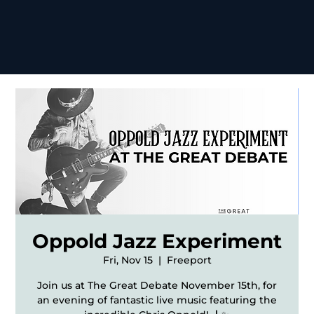
Oppold Jazz Experiment
Fri, Nov 15
  |  
Freeport
Join us at The Great Debate November 15th, for
an evening of fantastic live music featuring the