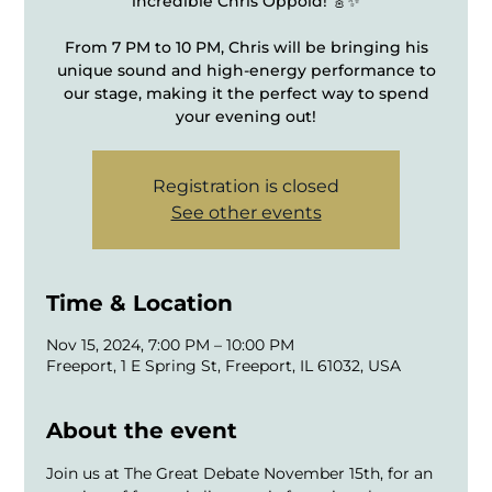
incredible Chris Oppold! 🎸✨
From 7 PM to 10 PM, Chris will be bringing his
unique sound and high-energy performance to
our stage, making it the perfect way to spend
your evening out!
Registration is closed
See other events
Time & Location
Nov 15, 2024, 7:00 PM – 10:00 PM
Freeport, 1 E Spring St, Freeport, IL 61032, USA
About the event
Join us at The Great Debate November 15th, for an 