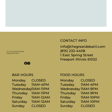
CONTACT INFO
info@thegreatdebatil.com
(815) 232-4408
© 2024 by The Great Debate
Made by 815 natives
1 East Spring Street
Freeport Illinois 61032
BAR HOURS
FOOD HOURS
Monday
CLOSED
Monday
CLOSED
Tuesday
11AM-4PM
Tuesday
11AM-4PM
Wednesday
11AM-11PM
Wednesday
11AM-9PM
Thursday
11AM-11PM
Thursday
11AM-9PM
Friday
11AM-12AM
Friday
11AM-10PM
Saturday
11AM-12AM
Saturday
11AM-10PM
Sunday
CLOSED
Sunday
CLOSED