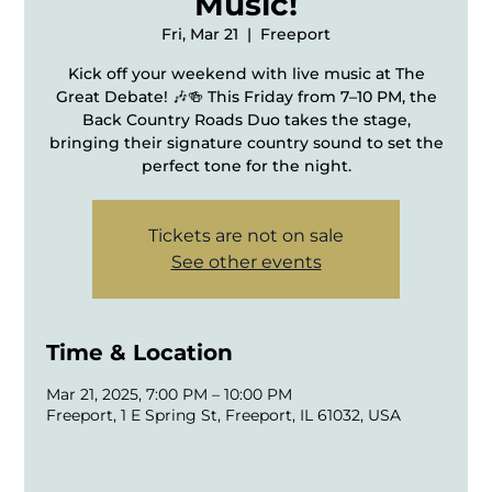
Music!
Fri, Mar 21
  |  
Freeport
Kick off your weekend with live music at The
Great Debate! 🎶🍻 This Friday from 7–10 PM, the
Back Country Roads Duo takes the stage,
bringing their signature country sound to set the
perfect tone for the night.
Tickets are not on sale
See other events
Time & Location
Mar 21, 2025, 7:00 PM – 10:00 PM
Freeport, 1 E Spring St, Freeport, IL 61032, USA