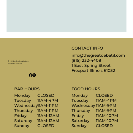
CONTACT INFO
info@thegreatdebatil.com
(815) 232-4408
© 2024 by The Great Debate
Made by 815 natives
1 East Spring Street
Freeport Illinois 61032
BAR HOURS
FOOD HOURS
Monday
CLOSED
Monday
CLOSED
Tuesday
11AM-4PM
Tuesday
11AM-4PM
Wednesday
11AM-11PM
Wednesday
11AM-9PM
Thursday
11AM-11PM
Thursday
11AM-9PM
Friday
11AM-12AM
Friday
11AM-10PM
Saturday
11AM-12AM
Saturday
11AM-10PM
Sunday
CLOSED
Sunday
CLOSED