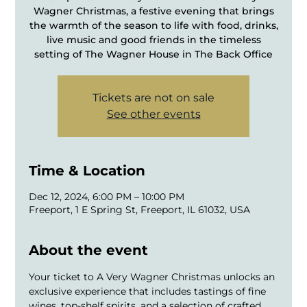
Wagner Christmas, a festive evening that brings
the warmth of the season to life with food, drinks,
live music and good friends in the timeless
setting of The Wagner House in The Back Office
Tickets are not on sale
See other events
Time & Location
Dec 12, 2024, 6:00 PM – 10:00 PM
Freeport, 1 E Spring St, Freeport, IL 61032, USA
About the event
Your ticket to A Very Wagner Christmas unlocks an 
exclusive experience that includes tastings of fine 
wines, top-shelf spirits, and a selection of crafted 