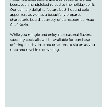
beers, each handpicked to add to the holiday spirit. 
Our culinary delights feature both hot and cold 
appetizers as well as a beautifully prepared 
charcuterie board, courtesy of our esteemed Head 
Chef Kevin.
While you mingle and enjoy the seasonal flavors, 
specialty cocktails will be available for purchase, 
offering holiday-inspired creations to sip on as you 
relax and revel in the evening.