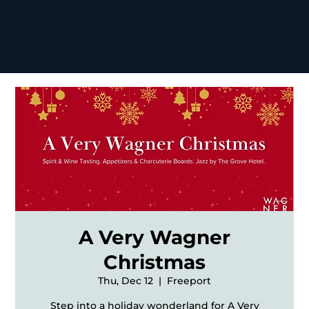
A Very Wagner
Christmas
Thu, Dec 12
  |  
Freeport
Step into a holiday wonderland for A Very